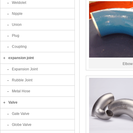
Weldolet
Nipple
Union
Plug
Coupling
expansion joint
Elbow
Expansion Joint
Rubble Joint
Metal Hose
Valve
Gate Valve
Globe Valve