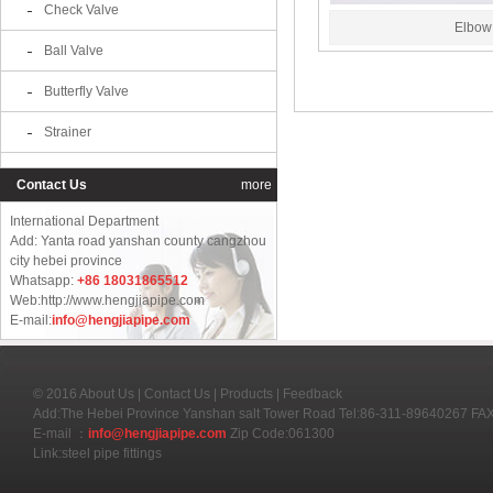
Check Valve
Elbow
Ball Valve
Butterfly Valve
Strainer
Contact Us
more
International Department
Add: Yanta road yanshan county cangzhou
city hebei province
Whatsapp:
+86 18031865512
Web:http://www.hengjiapipe.com
E-mail:
info@hengjiapipe.com
© 2016
About Us
|
Contact Us
|
Products
|
Feedback
Add:The Hebei Province Yanshan salt Tower Road Tel:86-311-89640267 F
E-mail ：
info@hengjiapipe.com
Zip Code:061300
Link:
steel pipe fittings