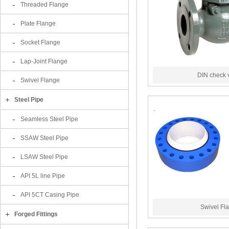
Threaded Flange
Plate Flange
Socket Flange
Lap-Joint Flange
DIN check 
Swivel Flange
Steel Pipe
Seamless Steel Pipe
SSAW Steel Pipe
LSAW Steel Pipe
API 5L line Pipe
API 5CT Casing Pipe
Swivel Fl
Forged Fittings