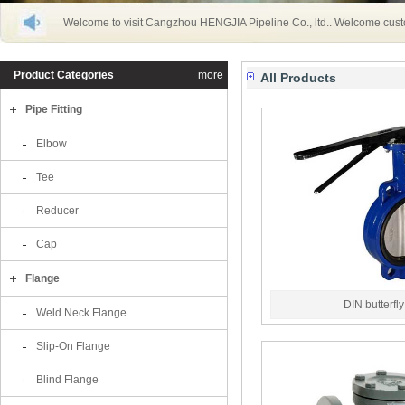
Welcome to visit Cangzhou HENGJIA Pipeline Co., ltd.. Welcome cust
Product Categories
more
All Products
Pipe Fitting
Elbow
Tee
Reducer
Cap
Flange
DIN butterfl
Weld Neck Flange
Slip-On Flange
Blind Flange