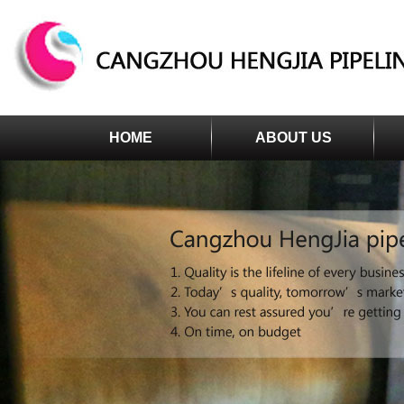
HOME
ABOUT US