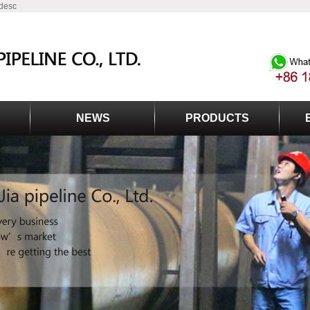
 desc
NEWS
PRODUCTS