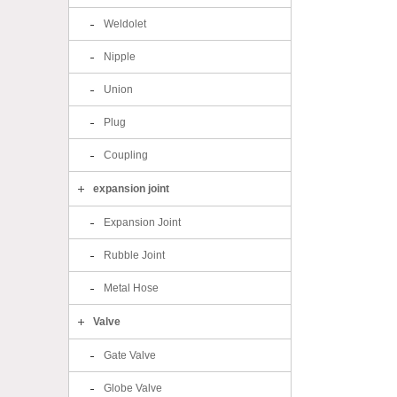
Weldolet
Nipple
Union
Plug
Coupling
expansion joint
Expansion Joint
Rubble Joint
Metal Hose
Valve
Gate Valve
Globe Valve