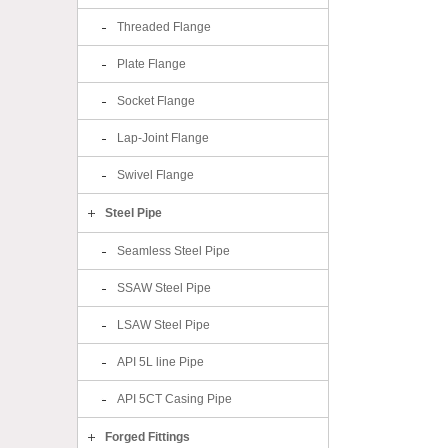
Threaded Flange
Plate Flange
Socket Flange
Lap-Joint Flange
Swivel Flange
Steel Pipe
Seamless Steel Pipe
SSAW Steel Pipe
LSAW Steel Pipe
API 5L line Pipe
API 5CT Casing Pipe
Forged Fittings