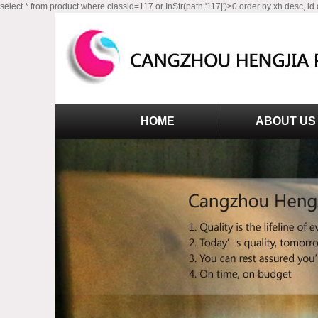
select * from product where classid=117 or InStr(path,'117|')>0 order by xh desc, id
HOME
ABOUT US