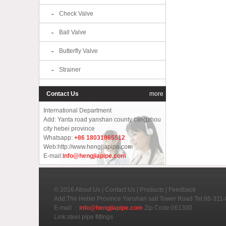
Check Valve
Ball Valve
Butterfly Valve
Strainer
Contact Us
more
International Department
Add: Yanta road yanshan county cangzhou
city hebei province
Whatsapp:
+86 18031865512
Web:http://www.hengjiapipe.com
E-mail:
info@hengjiapipe.com
© 2016
About Us
|
Contact Us
|
Products
|
Feedback
Add:The Hebei Province Yanshan salt Tower Road Tel:86-31
E-mail ：
info@hengjiapipe.com
Zip Code:061300
Link:
steel pipe fittings