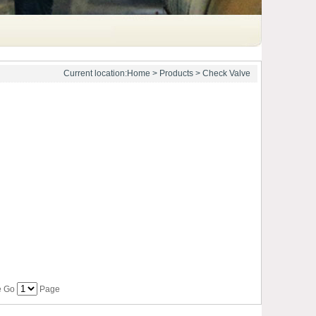
Current location:
Home
>
Products
> Check Valve
ge Go
Page