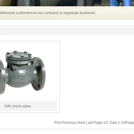
 Welcome customers to our company to negotiate business!
DIN check valve
First Previous Next Last Page:1/1 Total:1 15/Pa