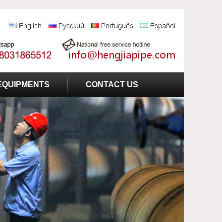
EQUIPMENTS
CONTACT US