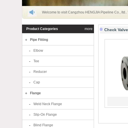
Welcome to visit Cangzhou HENGJIA Pipeline Co., ltd..
Product Categories
more
Check Valve
Pipe Fitting
Elbow
Tee
Reducer
Cap
Flange
Weld Neck Flange
Slip-On Flange
Blind Flange