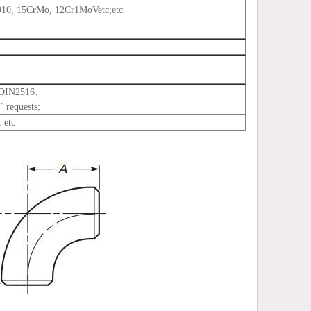
, 15CrMo, 12Cr1MoVetc;etc.
、DIN2516、
 requests;
 etc