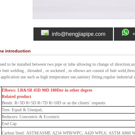
info@hengjiapipe.com
the introduction
used to be installed between two pipe or tube allowing to change of direction,u
 butt welding , threaded , or socketed , so elbows are consist of butt weld,thre
application use such as high temperature use,sanitary fitting,regular industrial 
Elbows: LR&SR 45D 90D 180Dor in other degree
Related product
Bends: R=3D R=5D R=7D R=10D or as the clients’ requests
Tees: Equal & Unequal;
Reducers: Concentric & Eccentric
End Cap
Carbon Steel: ASTM/ASME A234 WPB/WPC; A420 WPL6; ASTM A860 WPHY4