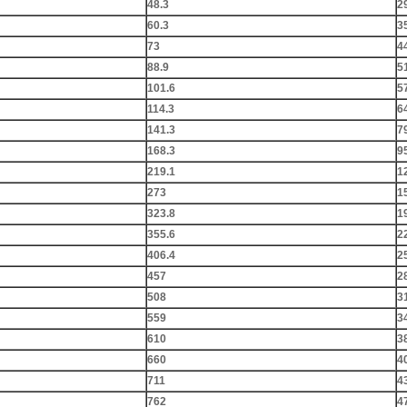
48.3
2
60.3
3
73
4
88.9
5
101.6
5
114.3
6
141.3
7
168.3
9
219.1
1
273
1
323.8
1
355.6
2
406.4
2
457
2
508
3
559
3
610
3
660
4
711
4
762
4