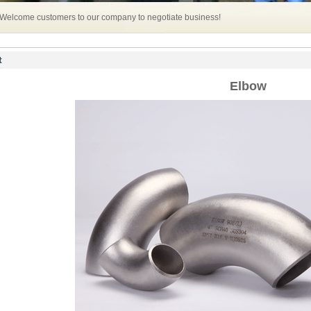
 Welcome customers to our company to negotiate business!
t
Elbow