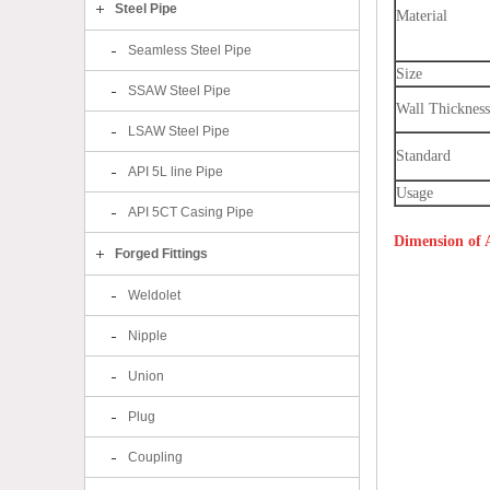
Steel Pipe
Material
Seamless Steel Pipe
Size
SSAW Steel Pipe
Wall Thickness
LSAW Steel Pipe
Standard
API 5L line Pipe
Usage
API 5CT Casing Pipe
Dimension of
Forged Fittings
Weldolet
Nipple
Union
Plug
Coupling