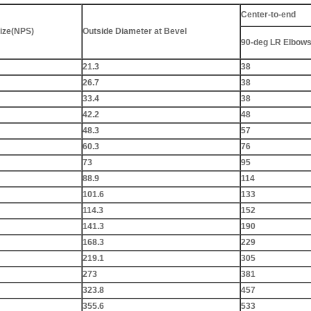
Center-to-end
ize(NPS)
Outside Diameter at Bevel
90-deg LR Elbows
21.3
38
26.7
38
33.4
38
42.2
48
48.3
57
60.3
76
73
95
88.9
114
101.6
133
114.3
152
141.3
190
168.3
229
219.1
305
273
381
323.8
457
355.6
533