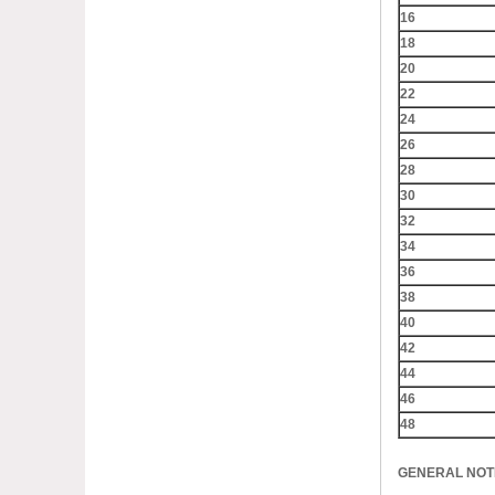
16
18
20
22
24
26
28
30
32
34
36
38
40
42
44
46
48
GENERAL NOTE: 