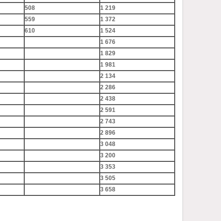
508
1 219
559
1 372
610
1 524
1 676
1 829
1 981
2 134
2 286
2 438
2 591
2 743
2 896
3 048
3 200
3 353
3 505
3 658