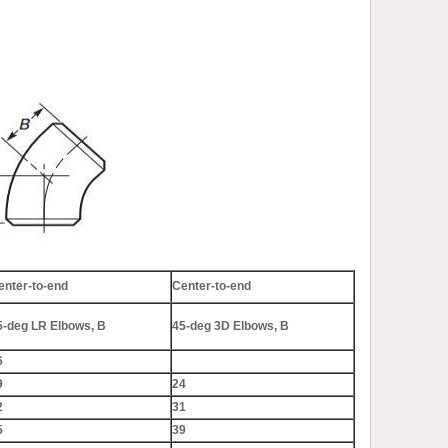
enter-to-end
Center-to-end
5-deg LR Elbows, B
45-deg 3D Elbows, B
6
9
24
2
31
5
39