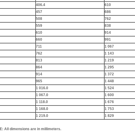
406.4
610
457
686
508
762
559
838
610
914
660
991
711
1 067
762
1 143
813
1 219
864
1 295
914
1 372
965
1 448
1 016.0
1 524
1 067.0
1 600
1 118.0
1 676
1 168.0
1 753
1 219.0
1 829
All dimensions are in millimeters.