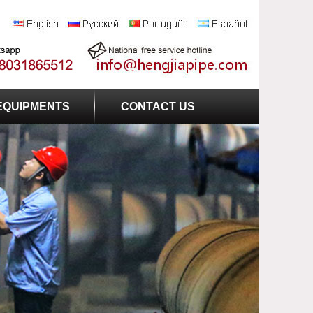
EQUIPMENTS
CONTACT US