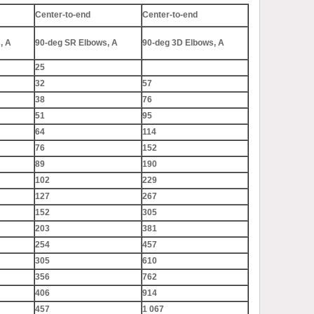
Center-to-end
Center-to-end
, A
90-deg SR Elbows, A
90-deg 3D Elbows, A
25
32
57
38
76
51
95
64
114
76
152
89
190
102
229
127
267
152
305
203
381
254
457
305
610
356
762
406
914
457
1 067