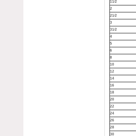
11⁄2
2
21⁄2
3
31⁄2
4
5
6
8
10
12
14
16
18
20
22
24
26
28
30