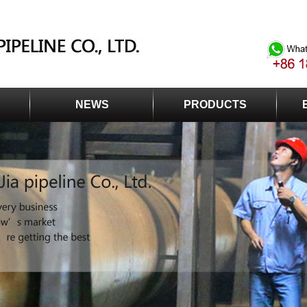
NEWS
PRODUCTS