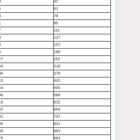
9
47
5
63
4
79
1
95
7
111
4
127
9
157
5
189
27
252
59
316
90
378
22
441
54
505
86
568
18
632
43
694
81
757
06
821
38
883
70
964