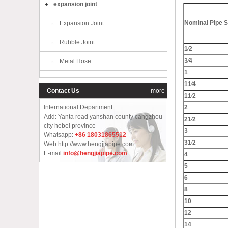
expansion joint
Nominal Pipe S
Expansion Joint
Rubble Joint
1⁄2
3⁄4
Metal Hose
1
11⁄4
Contact Us
more
11⁄2
International Department
2
Add: Yanta road yanshan county cangzhou
21⁄2
city hebei province
3
Whatsapp:
+86 18031865512
31⁄2
Web:http://www.hengjiapipe.com
E-mail:
info@hengjiapipe.com
4
5
6
8
10
12
14