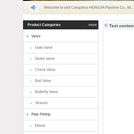
Welcome to visit Cangzhou HENGJIA Pipeline Co., ltd..
Product Categories
more
Text conten
Valve
Gate Valve
Globe Valve
Check Valve
Ball Valve
Butterfly Valve
Strainer
Pipe Fitting
Elbow