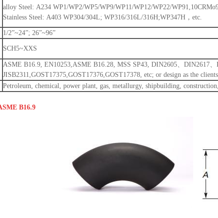
alloy Steel: A234 WP1/WP2/WP5/WP9/WP11/WP12/WP22/WP91,10CRMo910
Stainless Steel: A403 WP304/304L; WP316/316L/316H;WP347H，etc.
1/2”~24”; 26”~96”
SCH5~XXS
ASME B16.9, EN10253,ASME B16.28, MSS SP43, DIN2605、DIN2617
JISB2311,GOST17375,GOST17376,GOST17378, etc; or design as the clients’
Petroleum, chemical, power plant, gas, metallurgy, shipbuilding, construction,
 ASME B16.9