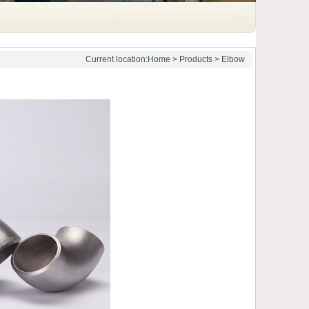
Current location:
Home
>
Products
>
Elbow