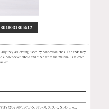
+8618031865512
sually they are distinguished by connection ends, The ends may
ad elbow.socket elbow and other series.the material is selected
use etc
2/52 /60/65/70/75, ST37.0, ST35.8, ST45.8, etc;