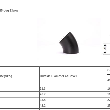
 45-deg Elbow
C
ize(NPS)
Outside Diameter at Bevel
4
21.3
1
26.7
1
33.4
2
42.2
2