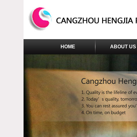
HOME
ABOUT US