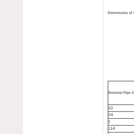
Dimensions of
Nominal Pipe S
1⁄2
3⁄4
1
11⁄4