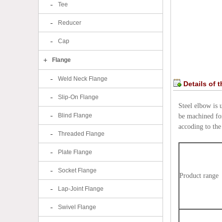
Tee
Reducer
Cap
Flange
Weld Neck Flange
Details of 
Slip-On Flange
Steel elbow is 
Blind Flange
be machined for
accoding to the 
Threaded Flange
Plate Flange
Socket Flange
Product range
Lap-Joint Flange
Swivel Flange