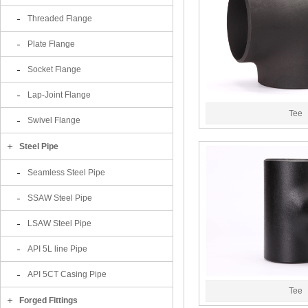
Threaded Flange
Plate Flange
Socket Flange
Lap-Joint Flange
Tee
Swivel Flange
Steel Pipe
Seamless Steel Pipe
SSAW Steel Pipe
LSAW Steel Pipe
API 5L line Pipe
API 5CT Casing Pipe
Tee
Forged Fittings