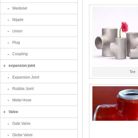
Weldolet
Nipple
Union
Plug
Coupling
expansion joint
Tee
Expansion Joint
Rubble Joint
Metal Hose
Valve
Gate Valve
Globe Valve