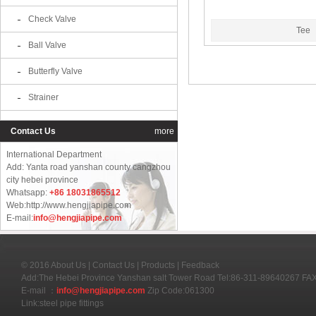
Check Valve
Tee
Ball Valve
Butterfly Valve
Strainer
Contact Us
more
International Department
Add: Yanta road yanshan county cangzhou
city hebei province
Whatsapp:
+86 18031865512
Web:http://www.hengjiapipe.com
E-mail:
info@hengjiapipe.com
© 2016
About Us
|
Contact Us
|
Products
|
Feedback
Add:The Hebei Province Yanshan salt Tower Road Tel:86-311-89640267 F
E-mail ：
info@hengjiapipe.com
Zip Code:061300
Link:
steel pipe fittings