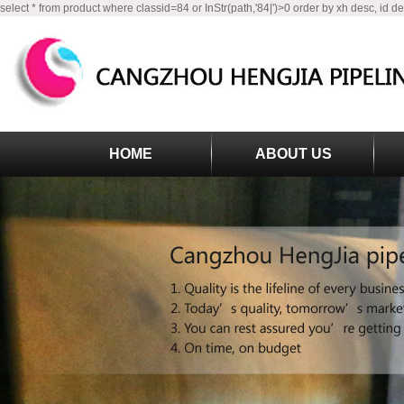
select * from product where classid=84 or InStr(path,'84|')>0 order by xh desc, id d
HOME
ABOUT US