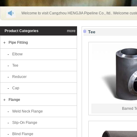
Welcome to visit Cangzhou HENGJIA Pipeline Co., ltd.. Welcome cust
Product Categories
more
Tee
Pipe Fitting
Elbow
Tee
Reducer
Cap
Flange
Barred 
Weld Neck Flange
Slip-On Flange
Blind Flange