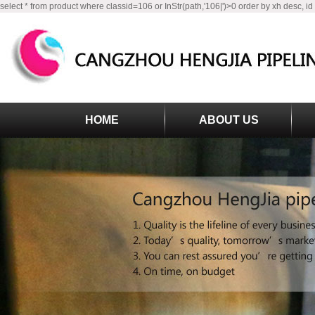
select * from product where classid=106 or InStr(path,'106|')>0 order by xh desc, id
HOME
ABOUT US