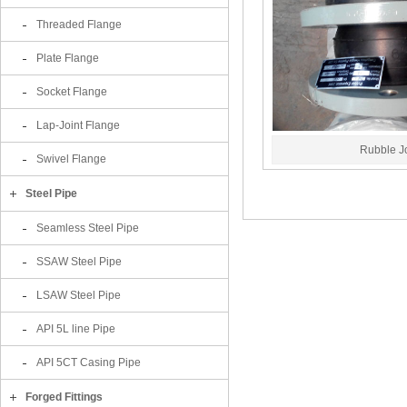
Threaded Flange
Plate Flange
Socket Flange
Lap-Joint Flange
Rubble Jo
Swivel Flange
Steel Pipe
Seamless Steel Pipe
SSAW Steel Pipe
LSAW Steel Pipe
API 5L line Pipe
API 5CT Casing Pipe
Forged Fittings