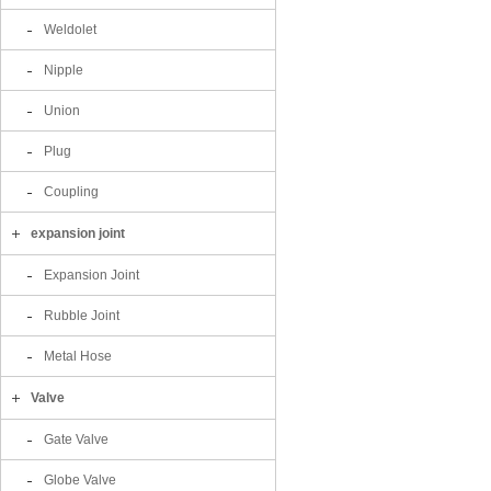
Weldolet
Nipple
Union
Plug
Coupling
expansion joint
Expansion Joint
Rubble Joint
Metal Hose
Valve
Gate Valve
Globe Valve