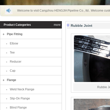
Welcome to visit Cangzhou HENGJIA Pipeline Co., ltd.. Welcome cust
Product Categories
more
Rubble Joint
Pipe Fitting
Elbow
Tee
Reducer
Cap
Flange
Rubble Jo
Weld Neck Flange
Slip-On Flange
Blind Flange