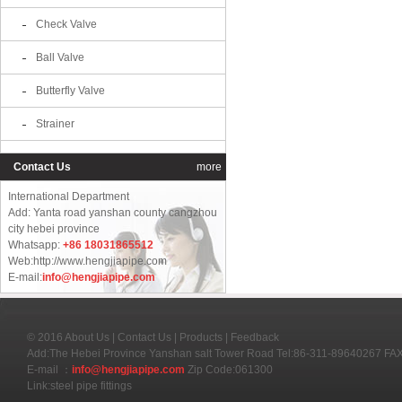
Check Valve
Ball Valve
Butterfly Valve
Strainer
Contact Us
more
International Department
Add: Yanta road yanshan county cangzhou
city hebei province
Whatsapp:
+86 18031865512
Web:http://www.hengjiapipe.com
E-mail:
info@hengjiapipe.com
© 2016
About Us
|
Contact Us
|
Products
|
Feedback
Add:The Hebei Province Yanshan salt Tower Road Tel:86-311-89640267 F
E-mail ：
info@hengjiapipe.com
Zip Code:061300
Link:
steel pipe fittings