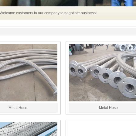
 Welcome customers to our company to negotiate business!
Metal Hose
Metal Hose