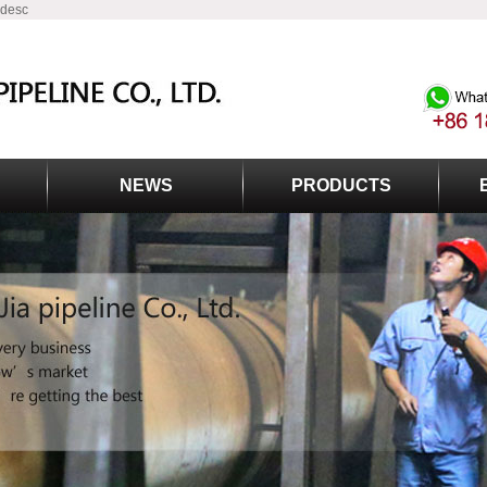
 desc
NEWS
PRODUCTS