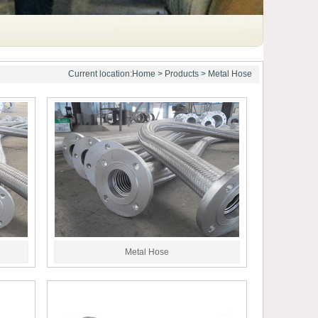
Current location:
Home
>
Products
> Metal Hose
Metal Hose