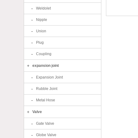
Weldolet
Nipple
Union
Plug
Coupling
expansion joint
Expansion Joint
Rubble Joint
Metal Hose
Valve
Gate Valve
Globe Valve