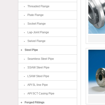
Threaded Flange
Plate Flange
Socket Flange
Lap-Joint Flange
Swivel Flange
Steel Pipe
Seamless Steel Pipe
SSAW Steel Pipe
LSAW Steel Pipe
API 5L line Pipe
API 5CT Casing Pipe
Forged Fittings