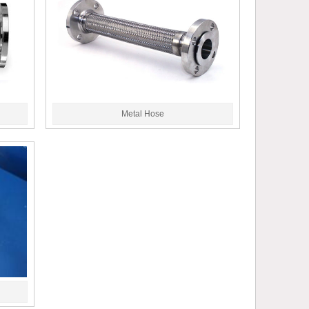
Metal Hose