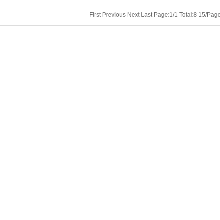
First Previous Next Last Page:1/1 Total:8 15/Pa