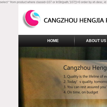
select * from product where classid=107 or InStr(path,'107|')>0 order by xh desc, id
HOME
ABOUT US