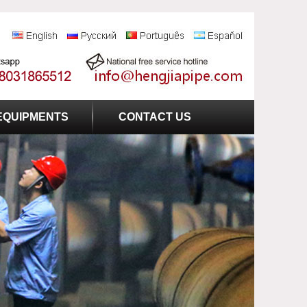
EQUIPMENTS
CONTACT US