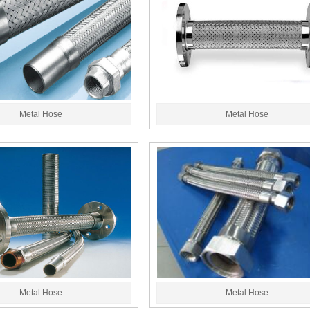
Metal Hose
Metal Hose
Metal Hose
Metal Hose