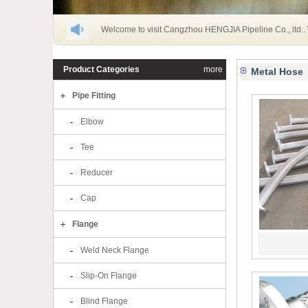
Welcome to visit Cangzhou HENGJIA Pipeline Co., ltd..
Product Categories
more
Metal Hose
Pipe Fitting
Elbow
Tee
Reducer
Cap
Flange
Weld Neck Flange
Slip-On Flange
Blind Flange