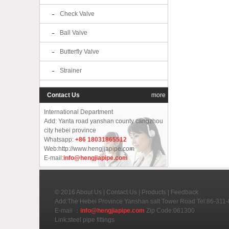
Check Valve
Ball Valve
Butterfly Valve
Strainer
Contact Us
more
International Department
Add: Yanta road yanshan county cangzhou
city hebei province
Whatsapp:
+86 18031865512
Web:http://www.hengjiapipe.com
E-mail:
info@hengjiapipe.com
© 2016
About Us
|
Contact Us
|
Products
|
Feedback
Add:The Hebei Province Yanshan salt Tower Road Tel:86-31
E-mail ：
info@hengjiapipe.com
Zip Code:061300
Link:
steel pipe fittings